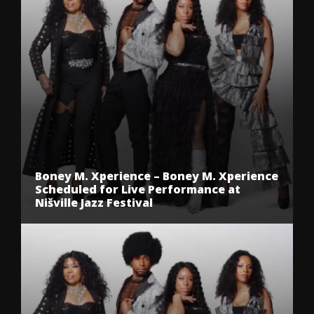
Boney M. Xperience – Boney M. Xperience
Scheduled for Live Performance at
Nišville Jazz Festival