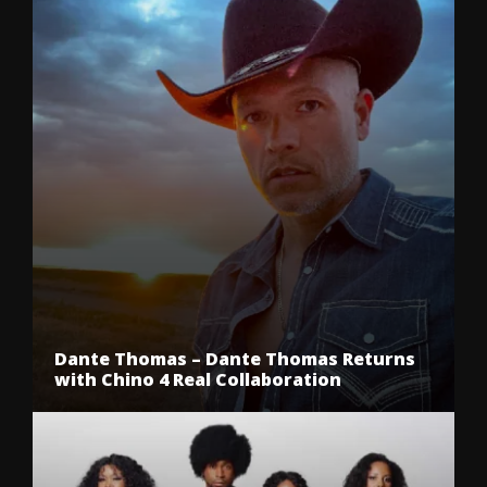
Dante Thomas – Dante Thomas Returns
with Chino 4 Real Collaboration