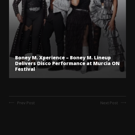
Boney M. Xperience – Boney M. Lineup
Delivers Disco Performance at Murcia ON
Festival
Prev Post
Next Post