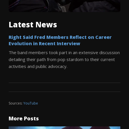
Latest News
Right Said Fred Members Reflect on Career
Evolution in Recent Interview
The band members took part in an extensive discussion
detailing their path from pop stardom to their current
activities and public advocacy.
Sources:
YouTube
More Posts