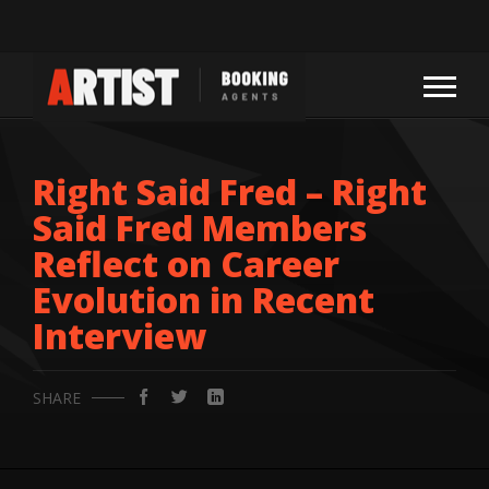
Right Said Fred – Right
Said Fred Members
Reflect on Career
Evolution in Recent
Interview
SHARE