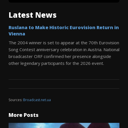
Latest News
Ruslana to Make Historic Eurovision Return in
Vienna
The 2004 winner is set to appear at the 70th Eurovision
Song Contest anniversary celebration in Austria. National
broadcaster ORF confirmed her presence alongside
other legendary participants for the 2026 event.
Sources:
Broadcast.net.ua
More Posts