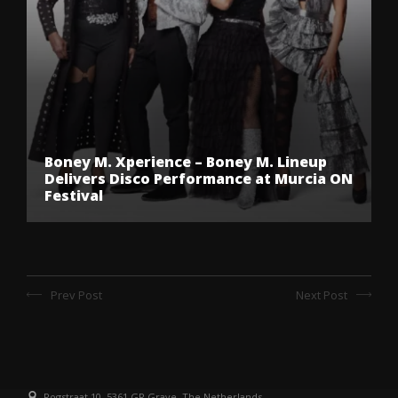
Boney M. Xperience – Boney M. Lineup
Delivers Disco Performance at Murcia ON
Festival
Prev Post
Next Post
Rogstraat 10, 5361 GR Grave, The Netherlands