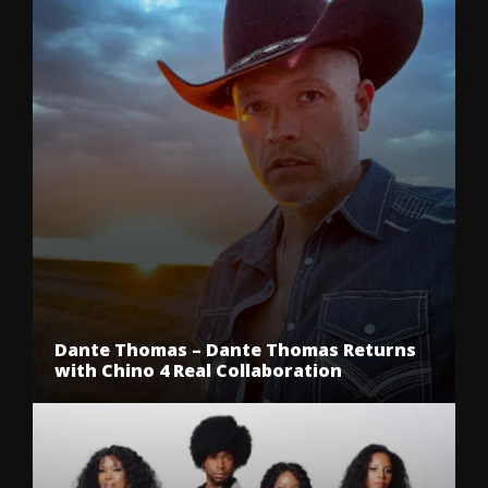
Dante Thomas – Dante Thomas Returns
with Chino 4 Real Collaboration