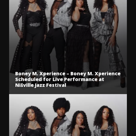
Boney M. Xperience – Boney M. Xperience
Scheduled for Live Performance at
Nišville Jazz Festival