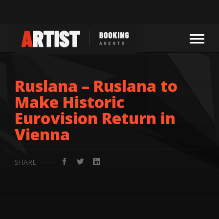
Ruslana – Ruslana to
Make Historic
Eurovision Return in
Vienna
SHARE