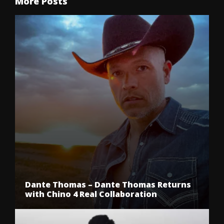
More Posts
Dante Thomas – Dante Thomas Returns
with Chino 4 Real Collaboration