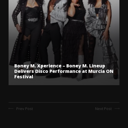
Boney M. Xperience – Boney M. Lineup
Delivers Disco Performance at Murcia ON
Festival
Prev Post
Next Post