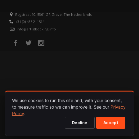
Rogstraat 10, 5361 GR Grave, The Netherlands
+31 (0) 485 211514
info@artistbooking.info
We use cookies to run this site and, with your consent,
to measure traffic so we can improve it. See our
Privacy
HOME
ARTISTS
RELEASES
ABOUT
PRIVACY POLICY
Policy
.
Decline
Accept
© 1987 - 2026. INTERNATIONAL ARTISTS. ALL RIGHTS RESERVED.