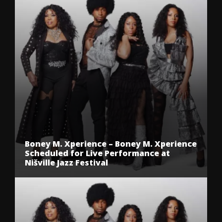
Boney M. Xperience – Boney M. Xperience
Scheduled for Live Performance at
Nišville Jazz Festival