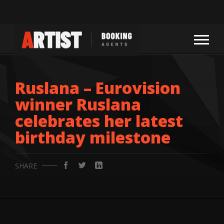
Ruslana – Eurovision
winner Ruslana
celebrates her latest
birthday milestone
SHARE