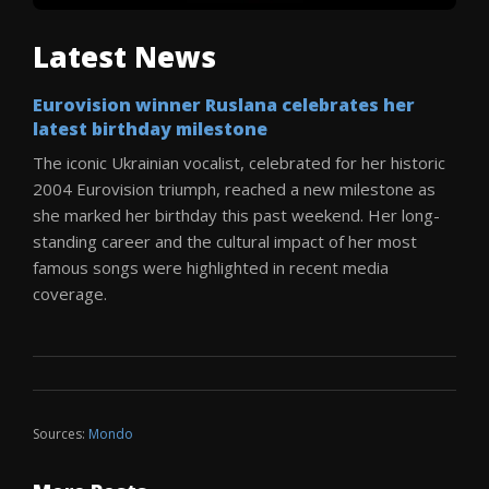
Latest News
Eurovision winner Ruslana celebrates her
latest birthday milestone
The iconic Ukrainian vocalist, celebrated for her historic
2004 Eurovision triumph, reached a new milestone as
she marked her birthday this past weekend. Her long-
standing career and the cultural impact of her most
famous songs were highlighted in recent media
coverage.
Sources:
Mondo