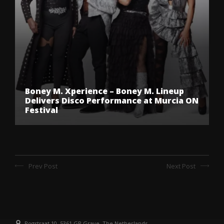
Boney M. Xperience – Boney M. Lineup
Delivers Disco Performance at Murcia ON
Festival
Prev Post
Next Post
Rogstraat 10, 5361 GR Grave, The Netherlands