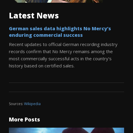
Latest News
German sales data highlights No Mercy’s
enduring commercial success
Recent updates to official German recording industry
records confirm that No Mercy remains among the
most commercially successful acts in the country’s
history based on certified sales.
Sources:
Wikipedia
More Posts