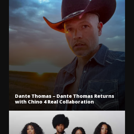
Dante Thomas – Dante Thomas Returns
with Chino 4 Real Collaboration