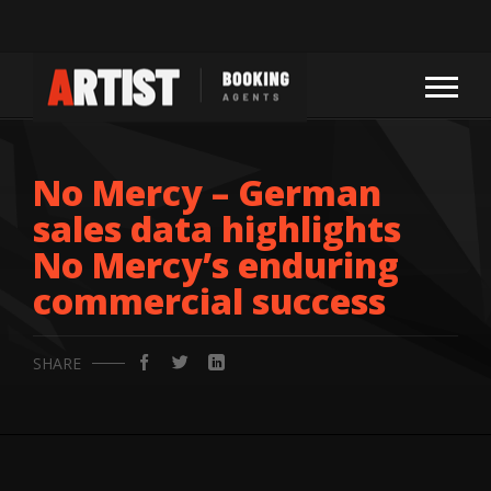
No Mercy – German
sales data highlights
No Mercy’s enduring
commercial success
SHARE