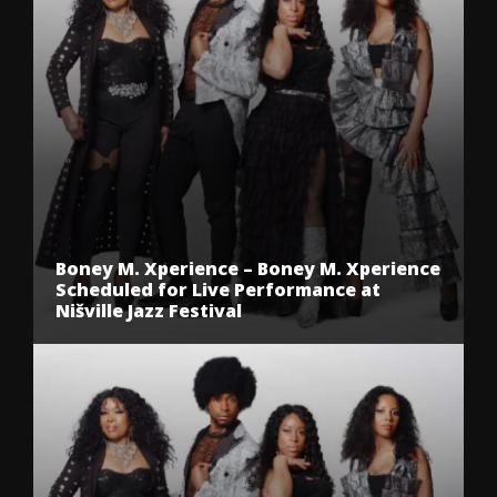
Boney M. Xperience – Boney M. Xperience
Scheduled for Live Performance at
Nišville Jazz Festival