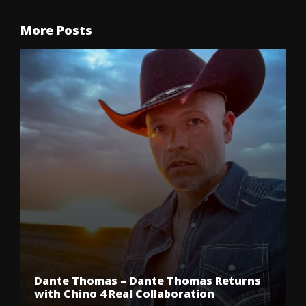
More Posts
Dante Thomas – Dante Thomas Returns
with Chino 4 Real Collaboration