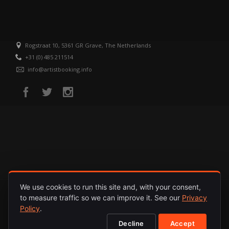
Rogstraat 10, 5361 GR Grave, The Netherlands
+31 (0) 485 211514
info@artistbooking.info
We use cookies to run this site and, with your consent,
to measure traffic so we can improve it. See our
Privacy
HOME
ARTISTS
RELEASES
ABOUT
PRIVACY POLICY
Policy
.
Decline
Accept
© 1987 - 2026. INTERNATIONAL ARTISTS. ALL RIGHTS RESERVED.