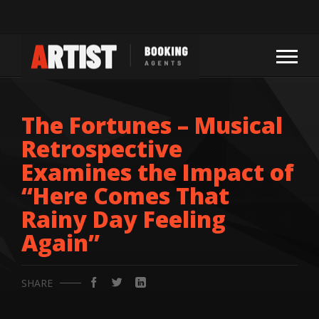
The Fortunes – Musical
Retrospective
Examines the Impact of
“Here Comes That
Rainy Day Feeling
Again”
SHARE