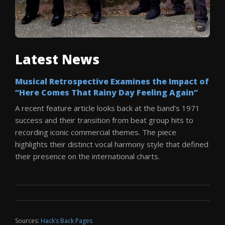
Latest News
Musical Retrospective Examines the Impact of
“Here Comes That Rainy Day Feeling Again”
A recent feature article looks back at the band’s 1971
success and their transition from beat group hits to
recording iconic commercial themes. The piece
highlights their distinct vocal harmony style that defined
their presence on the international charts.
Sources:
Hack’s Back Pages