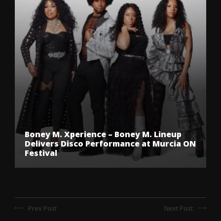
Boney M. Xperience – Boney M. Lineup
Delivers Disco Performance at Murcia ON
Festival
Prev Post
Next Post