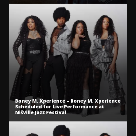
Boney M. Xperience – Boney M. Xperience
Scheduled for Live Performance at
Nišville Jazz Festival