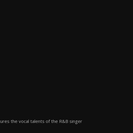
atures the vocal talents of the R&B singer