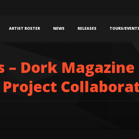
ARTIST ROSTER
NEWS
RELEASES
TOURS/EVENT
 – Dork Magazine
Project Collabora