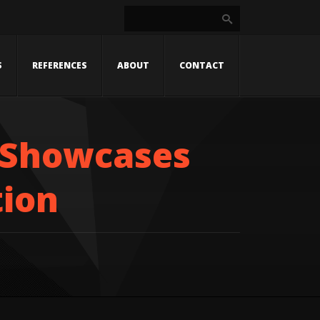
S
REFERENCES
ABOUT
CONTACT
 Showcases
tion