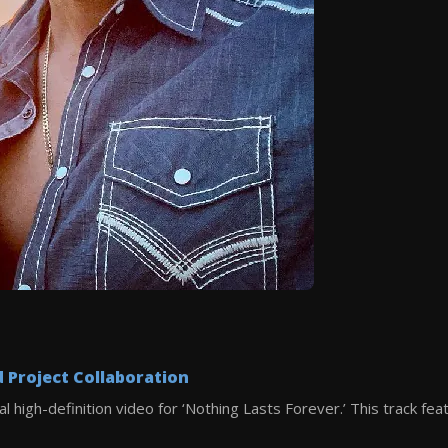
Project Collaboration
al high-definition video for ‘Nothing Lasts Forever.’ This track fe