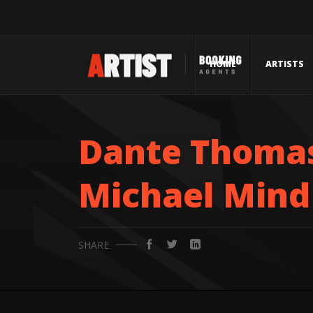
HOME
ARTISTS
Dante Thomas
Michael Mind 
SHARE