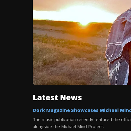
Latest News
Dork Magazine Showcases Michael Mind 
The music publication recently featured the offici
alongside the Michael Mind Project.