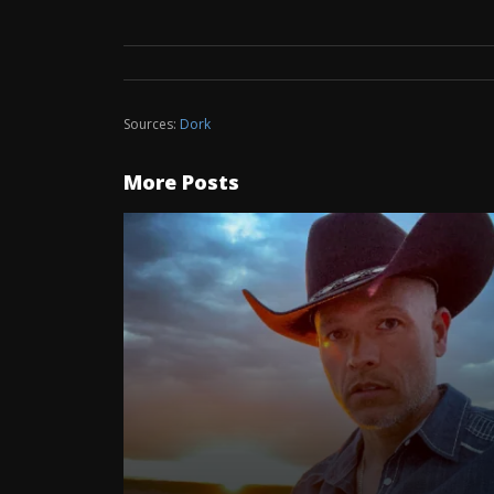
Sources:
Dork
More Posts