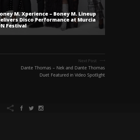
oney M. Xperience – Boney M. Lineup
elivers Disco Performance at Murcia
N Festival
Next Post
Dante Thomas – Nek and Dante Thomas
Duet Featured in Video Spotlight