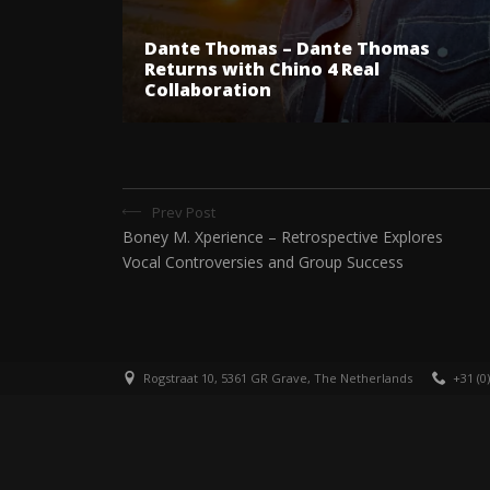
Dante Thomas – Dante Thomas
Returns with Chino 4 Real
Collaboration
Prev Post
Boney M. Xperience – Retrospective Explores
Vocal Controversies and Group Success
Rogstraat 10, 5361 GR Grave, The Netherlands
+31 (0