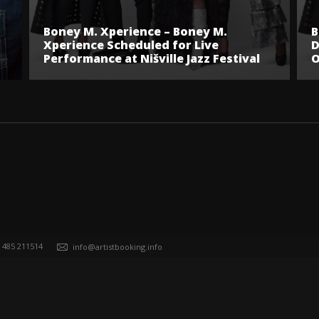
Boney M. Xperience – Boney M.
B
Xperience Scheduled for Live
D
Performance at Nišville Jazz Festival
O
) 485 211514
info@artistbooking.info