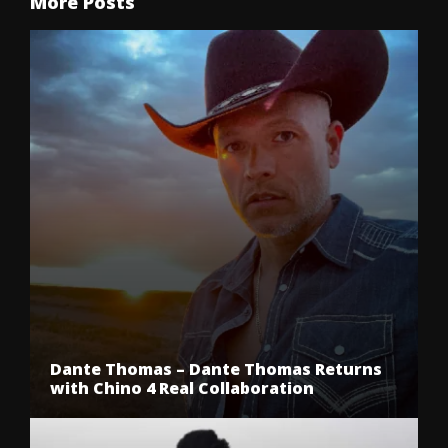
More Posts
Dante Thomas – Dante Thomas Returns
with Chino 4 Real Collaboration