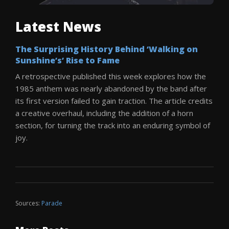
Latest News
The Surprising History Behind ‘Walking on
Sunshine’s’ Rise to Fame
A retrospective published this week explores how the
1985 anthem was nearly abandoned by the band after
its first version failed to gain traction. The article credits
a creative overhaul, including the addition of a horn
section, for turning the track into an enduring symbol of
joy.
Sources:
Parade