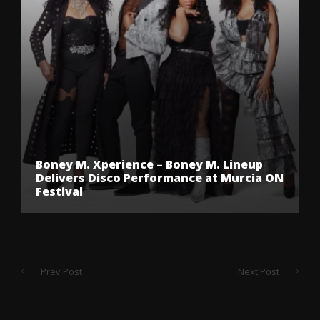
Boney M. Xperience – Boney M. Lineup
Delivers Disco Performance at Murcia ON
Festival
Prev Post
Next Post