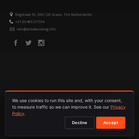
Rogstraat 10, 5361 GR Grave, The Netherlands
+31 (0) 485 211514
info@artistbooking.info
We use cookies to run this site and, with your consent,
to measure traffic so we can improve it. See our
Privacy
HOME
ARTISTS
RELEASES
ABOUT
PRIVACY POLICY
Policy
.
Decline
Accept
© 1987 - 2026. INTERNATIONAL ARTISTS. ALL RIGHTS RESERVED.