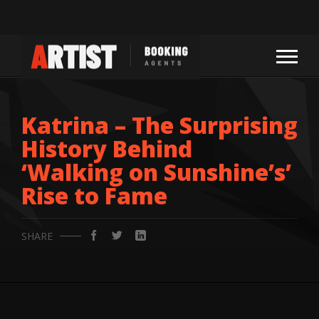
Katrina – The Surprising
History Behind
‘Walking on Sunshine’s’
Rise to Fame
SHARE