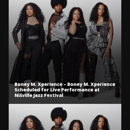
Boney M. Xperience – Boney M. Xperience
Scheduled for Live Performance at
Nišville Jazz Festival