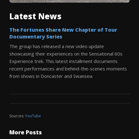
Latest News
The Fortunes Share New Chapter of Tour
Documentary Series
The group has released a new video update
showcasing their experiences on the Sensational 60s
Experience trek. This latest installment documents
recent performances and behind-the-scenes moments
from shows in Doncaster and Swansea.
Sources:
YouTube
More Posts