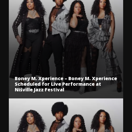
Boney M. Xperience – Boney M. Xperience
Scheduled for Live Performance at
Nišville Jazz Festival