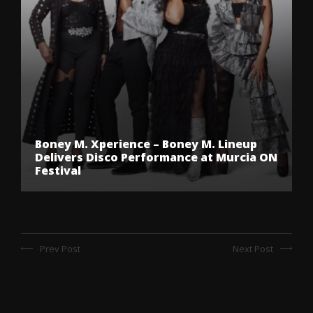
Boney M. Xperience – Boney M. Lineup
Delivers Disco Performance at Murcia ON
Festival
Prev Post
Next Post