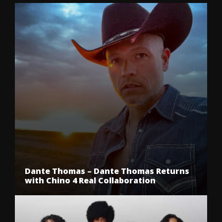
Dante Thomas – Dante Thomas Returns
with Chino 4 Real Collaboration