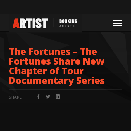
The Fortunes – The
Fortunes Share New
Chapter of Tour
Documentary Series
SHARE