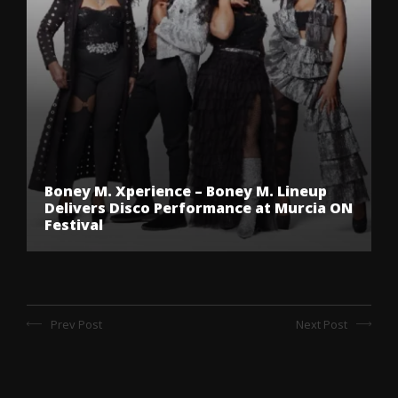
Boney M. Xperience – Boney M. Lineup
Delivers Disco Performance at Murcia ON
Festival
Prev Post
Next Post