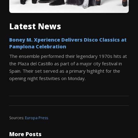
Latest News
Boney M. Xperience Delivers Disco Classics at
Pamplona Celebration
The ensemble performed their legendary 1970s hits at
the Plaza del Castillo as part of a major city festival in
Spain. Their set served as a primary highlight for the
opening night festivities on Monday.
Sources:
Europa Press
More Posts