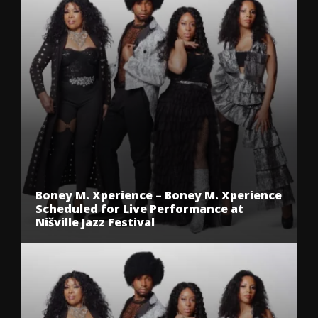
Boney M. Xperience – Boney M. Xperience
Scheduled for Live Performance at
Nišville Jazz Festival