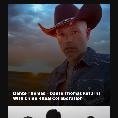
Dante Thomas – Dante Thomas Returns
with Chino 4 Real Collaboration