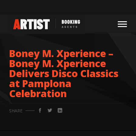
Boney M. Xperience –
Boney M. Xperience
Delivers Disco Classics
at Pamplona
Celebration
SHARE