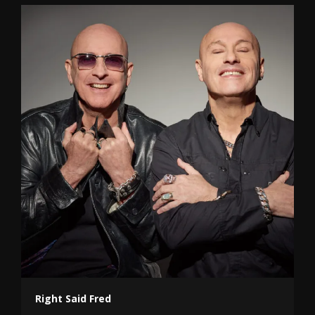
Right Said Fred