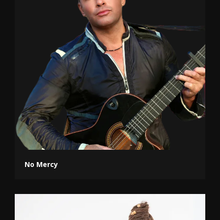
No Mercy