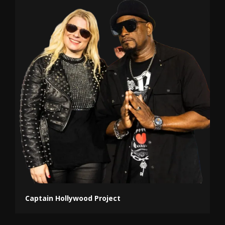
Captain Hollywood Project