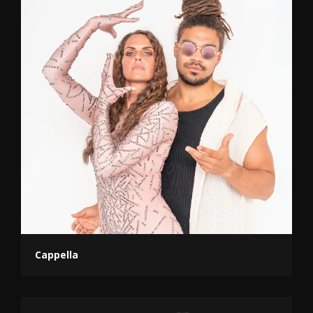
Cappella