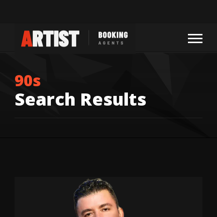
90s
Search Results