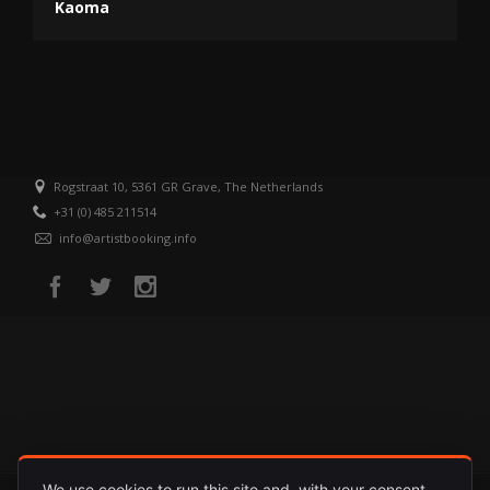
Kaoma
Rogstraat 10, 5361 GR Grave, The Netherlands
+31 (0) 485 211514
info@artistbooking.info
We use cookies to run this site and, with your consent,