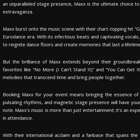
an unparalleled stage presence, Maxx is the ultimate choice to
extravaganza.
Maxx burst onto the music scene with their chart-topping hit “
Eurodance era. With its infectious beats and captivating vocals,
to reignite dance floors and create memories that last a lifetime
But the brilliance of Maxx extends beyond their groundbreakin
favorites like “No More (I Can’t Stand It)” and “You Can Get It
melodies that transcend time and bring people together.
Booking Maxx for your event means bringing the essence of 
pulsating rhythms, and magnetic stage presence will have your
note. Maxx’s music is more than just entertainment; it’s an exp
in attendance.
With their international acclaim and a fanbase that spans the