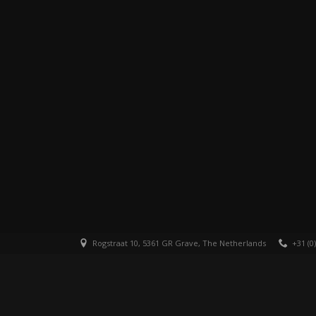
Rogstraat 10, 5361 GR Grave, The Netherlands
+31 (0