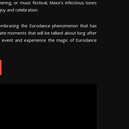
ring, or music festival, Maxx’s infectious tunes
oy and celebration.
embracing the Eurodance phenomenon that has
eate moments that will be talked about long after
r event and experience the magic of Eurodance