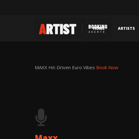
HOME
ARTISTS
MAXX
Hit-Driven Euro Vibes
Book Now
Maxx