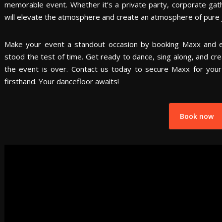
memorable event. Whether it’s a private party, corporate gathe
will elevate the atmosphere and create an atmosphere of pure j
Make your event a standout occasion by booking Maxx and 
stood the test of time. Get ready to dance, sing along, and cr
the event is over. Contact us today to secure Maxx for you
firsthand. Your dancefloor awaits!
Book now