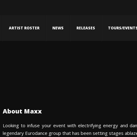
ARTIST ROSTER
NEWS
RELEASES
TOURS/EVENT
About Maxx
Looking to infuse your event with electrifying energy and da
legendary Eurodance group that has been setting stages ablaze 