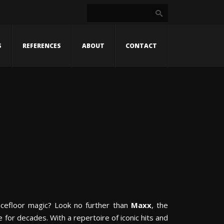
S
REFERENCES
ABOUT
CONTACT
ncefloor magic? Look no further than
Maxx
, the
for decades. With a repertoire of iconic hits and