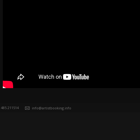
) 485 211514
info@artistbooking.info