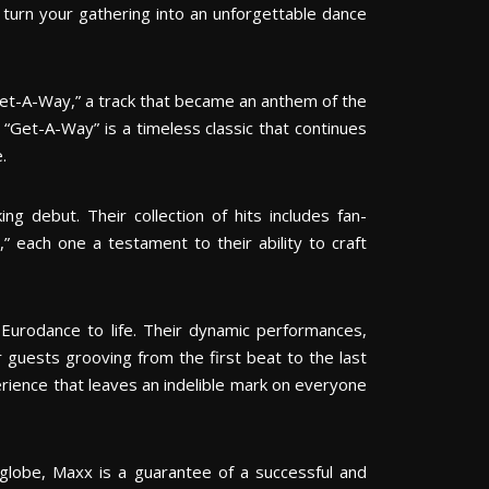
 turn your gathering into an unforgettable dance
Get-A-Way,” a track that became an anthem of the
 “Get-A-Way” is a timeless classic that continues
.
g debut. Their collection of hits includes fan-
,” each one a testament to their ability to craft
Eurodance to life. Their dynamic performances,
 guests grooving from the first beat to the last
erience that leaves an indelible mark on everyone
 globe, Maxx is a guarantee of a successful and