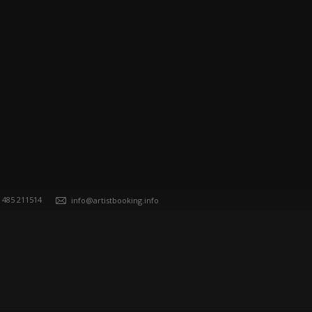
) 485 211514
info@artistbooking.info