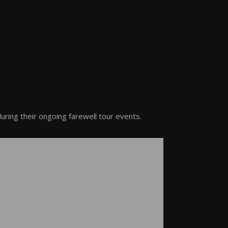
ring their ongoing farewell tour events.