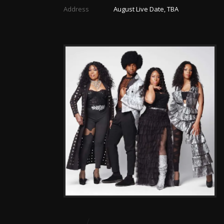
Address
August Live Date, TBA