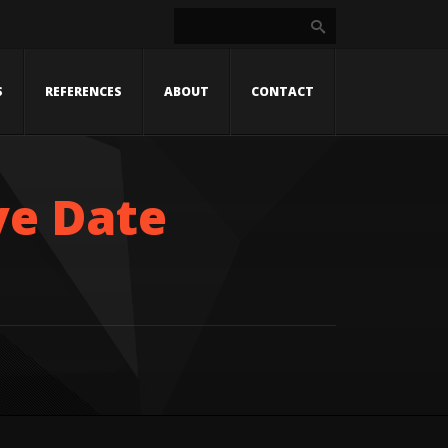
S
REFERENCES
ABOUT
CONTACT
ve Date