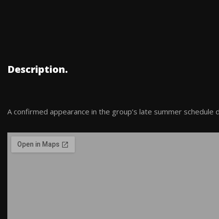
Description.
A confirmed appearance in the group’s late summer schedule du