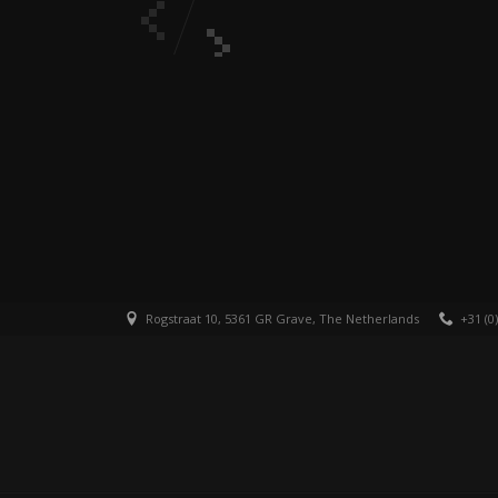
Rogstraat 10, 5361 GR Grave, The Netherlands
+31 (0