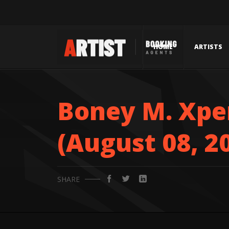
HOME
ARTISTS
Boney M. Xper
(August 08, 2
SHARE