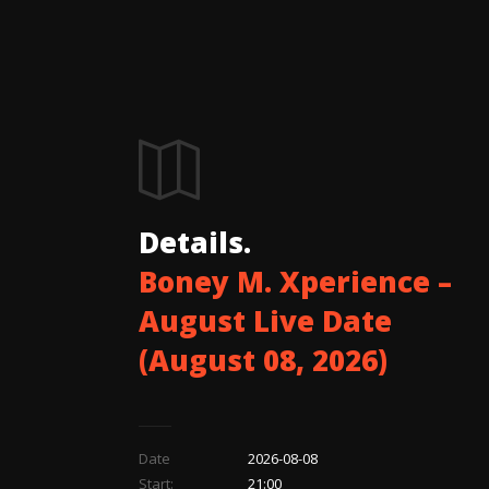
Details.
Boney M. Xperience –
August Live Date
(August 08, 2026)
Date
2026-08-08
Start:
21:00