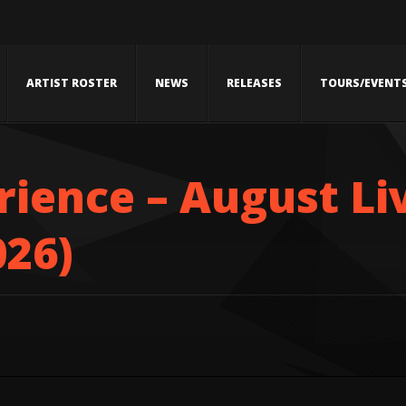
ARTIST ROSTER
NEWS
RELEASES
TOURS/EVENT
ience – August Li
026)