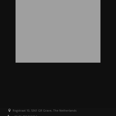
Rogstraat 10, 5361 GR Grave, The Netherlands