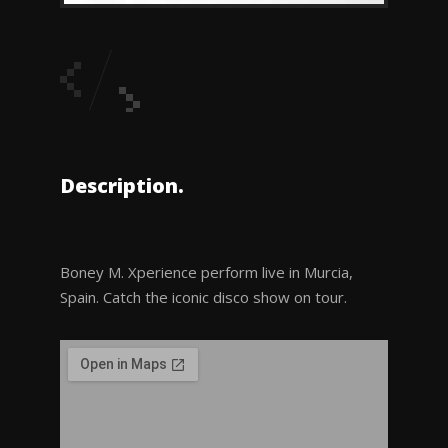
Description.
Boney M. Xperience perform live in Murcia,
Spain. Catch the iconic disco show on tour.