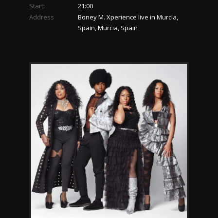
Start:
21:00
Address
Boney M. Xperience live in Murcia,
Spain, Murcia, Spain