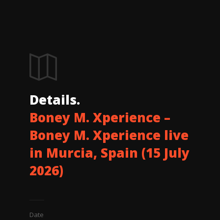
Details.
Boney M. Xperience –
Boney M. Xperience live
in Murcia, Spain (15 July
2026)
Date