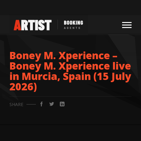
Boney M. Xperience –
Boney M. Xperience live
in Murcia, Spain (15 July
2026)
SHARE