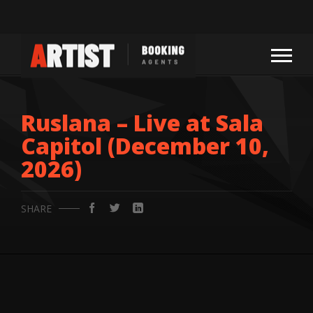
Ruslana – Live at Sala
Capitol (December 10,
2026)
SHARE