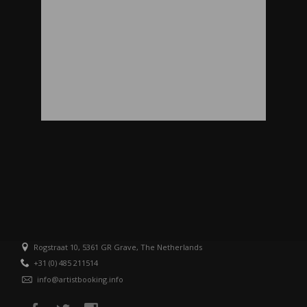
Rogstraat 10, 5361 GR Grave, The Netherlands
+31 (0) 485 211514
info@artistbooking.info