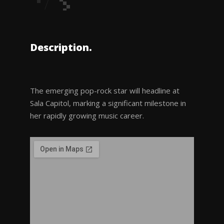
Description.
The emerging pop-rock star will headline at
Sala Capitol, marking a significant milestone in
her rapidly growing music career.