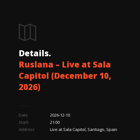
Details.
Ruslana – Live at Sala
Capitol (December 10,
2026)
Date
2026-12-10
Start:
21:00
Address
Live at Sala Capitol, Santiago, Spain