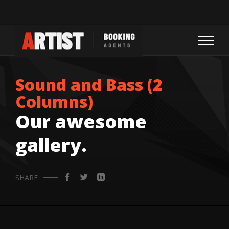
Sound and Bass (2
Columns)
Our awesome
gallery.
SHARE