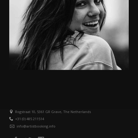
Rogstraat 10, 5361 GR Grave, The Netherlands
+31 (0) 485 211514
info@artistbooking.info