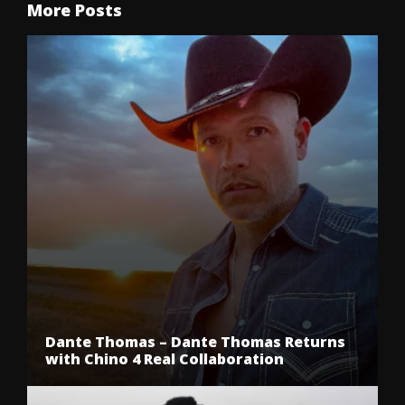
More Posts
Dante Thomas – Dante Thomas Returns
with Chino 4 Real Collaboration