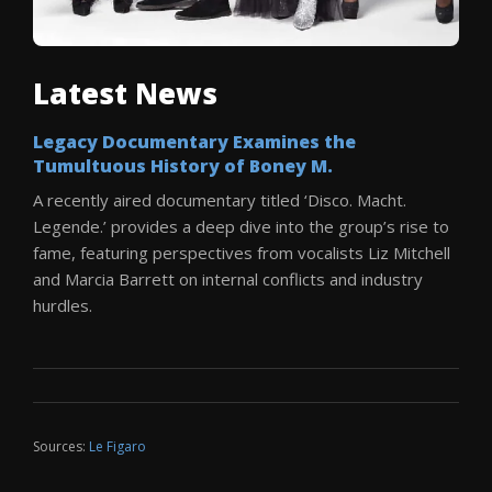
Latest News
Legacy Documentary Examines the
Tumultuous History of Boney M.
A recently aired documentary titled ‘Disco. Macht.
Legende.’ provides a deep dive into the group’s rise to
fame, featuring perspectives from vocalists Liz Mitchell
and Marcia Barrett on internal conflicts and industry
hurdles.
Sources:
Le Figaro