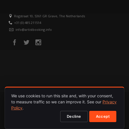
Rogstraat 10, 5361 GR Grave, The Netherlands
+31 (0) 485 211514
info@artistbooking.info
We use cookies to run this site and, with your consent,
to measure traffic so we can improve it. See our
Privacy
HOME
ARTISTS
RELEASES
ABOUT
PRIVACY POLICY
Policy
.
Decline
Accept
© 1987 - 2026. INTERNATIONAL ARTISTS. ALL RIGHTS RESERVED.