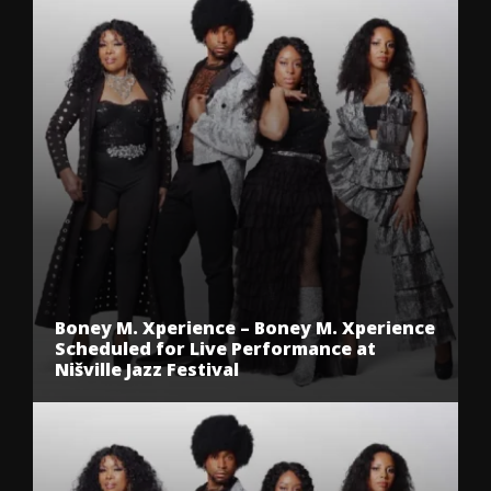
Boney M. Xperience – Boney M. Xperience
Scheduled for Live Performance at
Nišville Jazz Festival