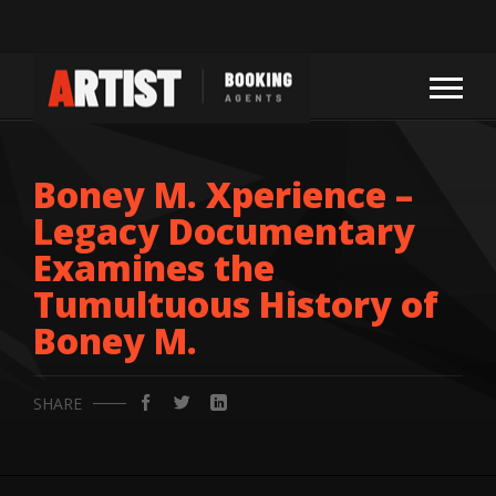
Boney M. Xperience –
Legacy Documentary
Examines the
Tumultuous History of
Boney M.
SHARE