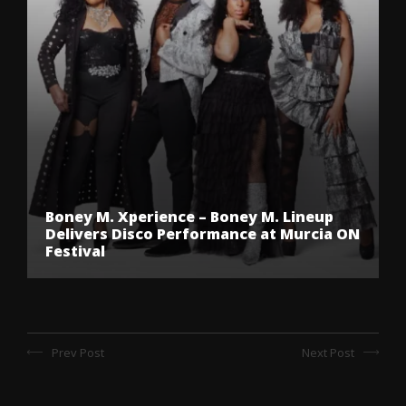
Boney M. Xperience – Boney M. Lineup
Delivers Disco Performance at Murcia ON
Festival
Prev Post
Next Post