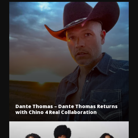
Dante Thomas – Dante Thomas Returns
with Chino 4 Real Collaboration