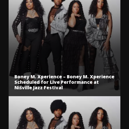
Boney M. Xperience – Boney M. Xperience
Scheduled for Live Performance at
Nišville Jazz Festival