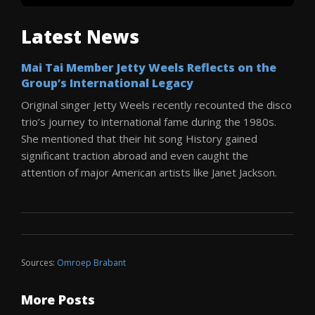
Latest News
Mai Tai Member Jetty Weels Reflects on the
Group’s International Legacy
Original singer Jetty Weels recently recounted the disco
trio’s journey to international fame during the 1980s.
She mentioned that their hit song History gained
significant traction abroad and even caught the
attention of major American artists like Janet Jackson.
Sources:
Omroep Brabant
More Posts