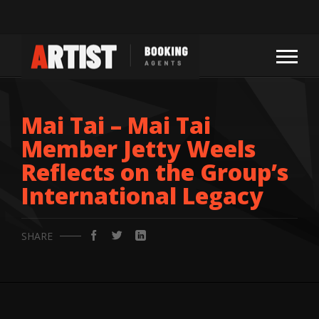
Mai Tai – Mai Tai
Member Jetty Weels
Reflects on the Group’s
International Legacy
SHARE