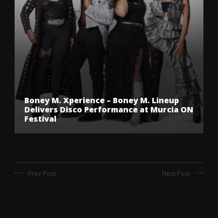
Boney M. Xperience – Boney M. Lineup
Delivers Disco Performance at Murcia ON
Festival
Prev Post
Next Post