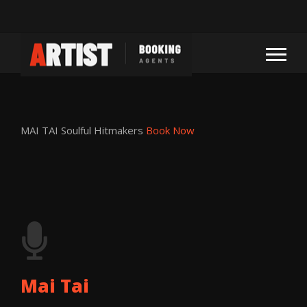
MAI TAI
Soulful Hitmakers
Book Now
Mai Tai