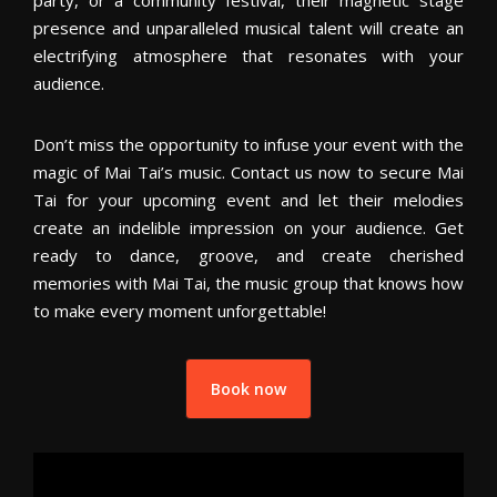
party, or a community festival, their magnetic stage
presence and unparalleled musical talent will create an
electrifying atmosphere that resonates with your
audience.
Don’t miss the opportunity to infuse your event with the
magic of Mai Tai’s music. Contact us now to secure Mai
Tai for your upcoming event and let their melodies
create an indelible impression on your audience. Get
ready to dance, groove, and create cherished
memories with Mai Tai, the music group that knows how
to make every moment unforgettable!
Book now