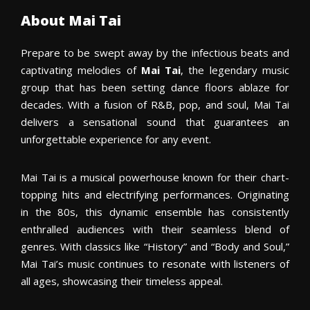
About Mai Tai
Prepare to be swept away by the infectious beats and
captivating melodies of
Mai Tai
, the legendary music
group that has been setting dance floors ablaze for
decades. With a fusion of R&B, pop, and soul, Mai Tai
delivers a sensational sound that guarantees an
unforgettable experience for any event.
Mai Tai is a musical powerhouse known for their chart-
topping hits and electrifying performances. Originating
in the 80s, this dynamic ensemble has consistently
enthralled audiences with their seamless blend of
genres. With classics like “History” and “Body and Soul,”
Mai Tai’s music continues to resonate with listeners of
all ages, showcasing their timeless appeal.