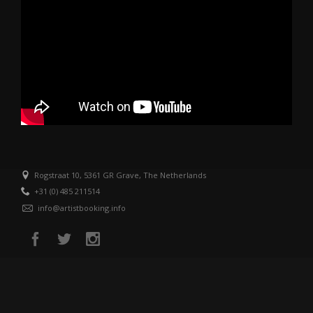
Rogstraat 10, 5361 GR Grave, The Netherlands
+31 (0) 485 211514
info@artistbooking.info