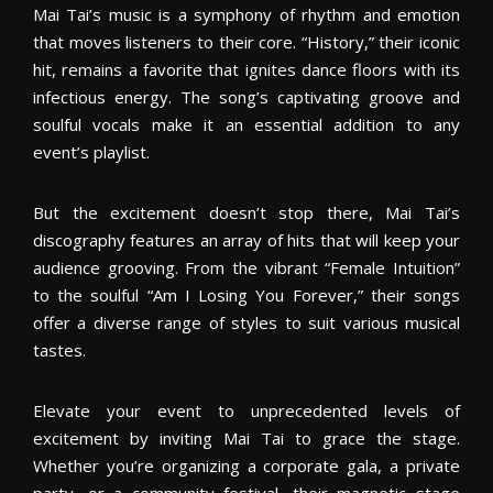
Mai Tai’s music is a symphony of rhythm and emotion
that moves listeners to their core. “History,” their iconic
hit, remains a favorite that ignites dance floors with its
infectious energy. The song’s captivating groove and
soulful vocals make it an essential addition to any
event’s playlist.
But the excitement doesn’t stop there, Mai Tai’s
discography features an array of hits that will keep your
audience grooving. From the vibrant “Female Intuition”
to the soulful “Am I Losing You Forever,” their songs
offer a diverse range of styles to suit various musical
tastes.
Elevate your event to unprecedented levels of
excitement by inviting Mai Tai to grace the stage.
Whether you’re organizing a corporate gala, a private