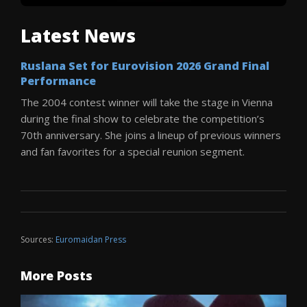
Latest News
Ruslana Set for Eurovision 2026 Grand Final
Performance
The 2004 contest winner will take the stage in Vienna
during the final show to celebrate the competition’s
70th anniversary. She joins a lineup of previous winners
and fan favorites for a special reunion segment.
Sources:
Euromaidan Press
More Posts