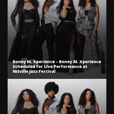
Boney M. Xperience – Boney M. Xperience
Scheduled for Live Performance at
Nišville Jazz Festival