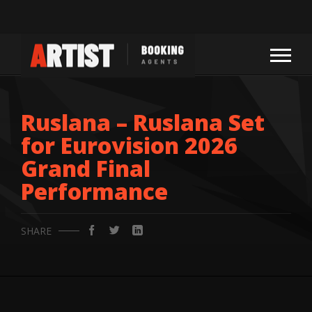
Ruslana – Ruslana Set
for Eurovision 2026
Grand Final
Performance
SHARE