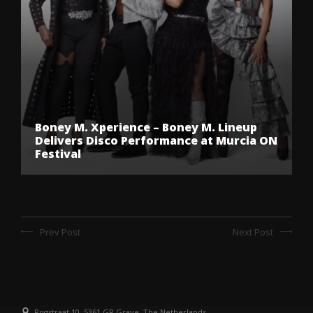
Boney M. Xperience – Boney M. Lineup
Delivers Disco Performance at Murcia ON
Festival
Prev Post
Next Post
Rogstraat 10, 5361 GR Grave, The Netherlands