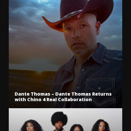
Dante Thomas – Dante Thomas Returns
with Chino 4 Real Collaboration