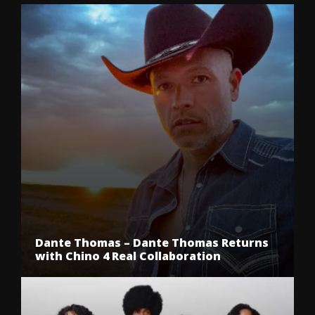
Dante Thomas – Dante Thomas Returns
with Chino 4 Real Collaboration