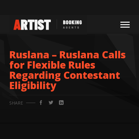
Ruslana – Ruslana Calls
for Flexible Rules
Regarding Contestant
Eligibility
SHARE