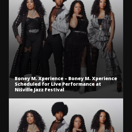
Boney M. Xperience – Boney M. Xperience
Scheduled for Live Performance at
Nišville Jazz Festival