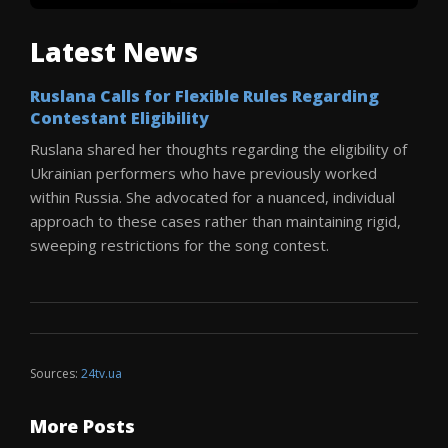
Latest News
Ruslana Calls for Flexible Rules Regarding
Contestant Eligibility
Ruslana shared her thoughts regarding the eligibility of
Ukrainian performers who have previously worked
within Russia. She advocated for a nuanced, individual
approach to these cases rather than maintaining rigid,
sweeping restrictions for the song contest.
Sources:
24tv.ua
More Posts