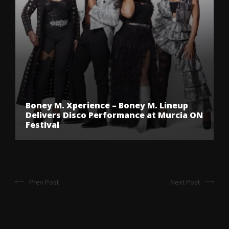
Boney M. Xperience – Boney M. Lineup
Delivers Disco Performance at Murcia ON
Festival
Prev Post
Next Post