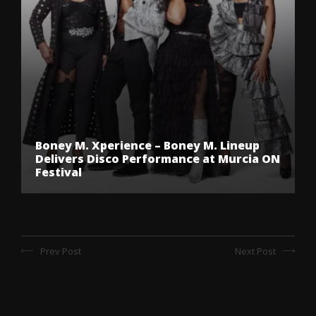
Boney M. Xperience – Boney M. Lineup
Delivers Disco Performance at Murcia ON
Festival
Prev Post
Next Post