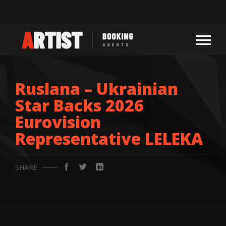
Ruslana – Ukrainian
Star Backs 2026
Eurovision
Representative LELEKA
SHARE