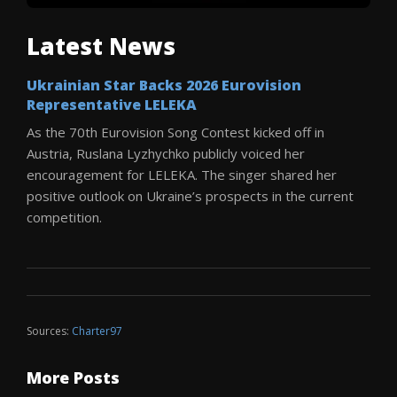
Latest News
Ukrainian Star Backs 2026 Eurovision
Representative LELEKA
As the 70th Eurovision Song Contest kicked off in
Austria, Ruslana Lyzhychko publicly voiced her
encouragement for LELEKA. The singer shared her
positive outlook on Ukraine’s prospects in the current
competition.
Sources:
Charter97
More Posts