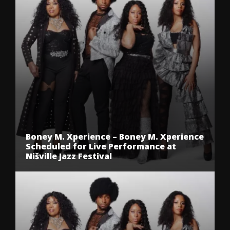
Boney M. Xperience – Boney M. Xperience
Scheduled for Live Performance at
Nišville Jazz Festival