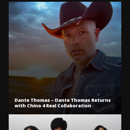
Dante Thomas – Dante Thomas Returns
with Chino 4 Real Collaboration