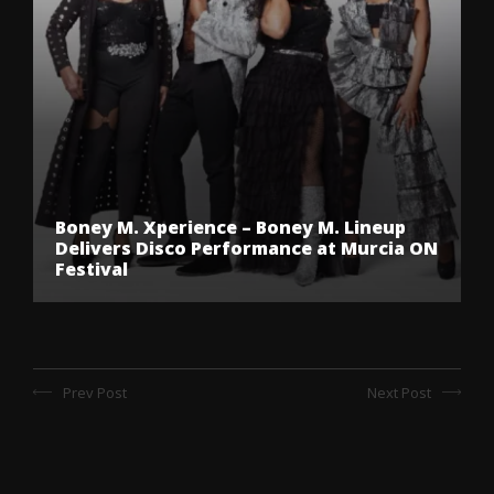
Boney M. Xperience – Boney M. Lineup
Delivers Disco Performance at Murcia ON
Festival
Prev Post
Next Post