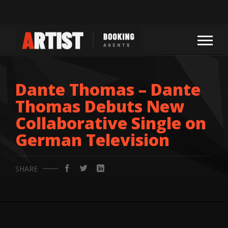
Dante Thomas – Dante
Thomas Debuts New
Collaborative Single on
German Television
SHARE