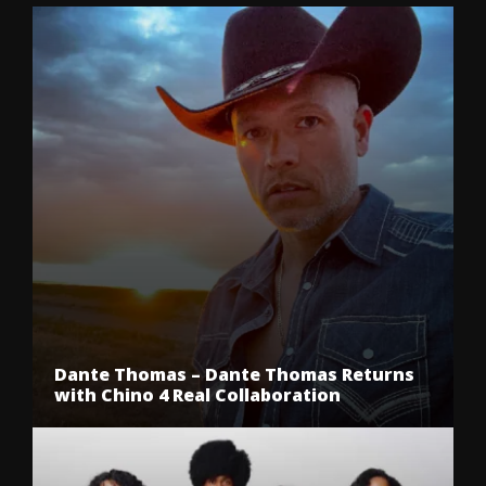
Dante Thomas – Dante Thomas Returns
with Chino 4 Real Collaboration