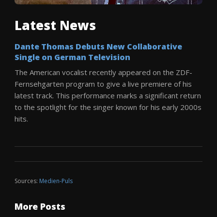
Latest News
Dante Thomas Debuts New Collaborative
Single on German Television
The American vocalist recently appeared on the ZDF-
Fernsehgarten program to give a live premiere of his
latest track. This performance marks a significant return
to the spotlight for the singer known for his early 2000s
hits.
Sources:
Medien-Puls
More Posts