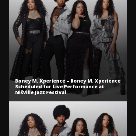
Boney M. Xperience – Boney M. Xperience
Scheduled for Live Performance at
Nišville Jazz Festival