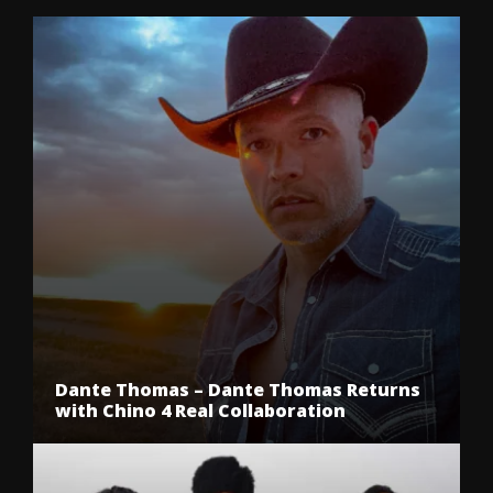
Dante Thomas – Dante Thomas Returns
with Chino 4 Real Collaboration