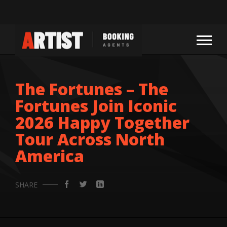
The Fortunes – The
Fortunes Join Iconic
2026 Happy Together
Tour Across North
America
SHARE