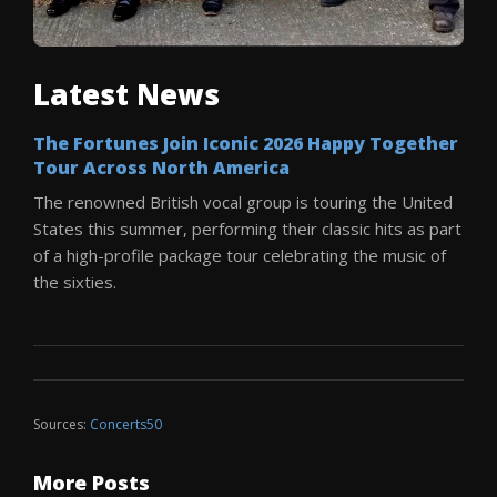
Latest News
The Fortunes Join Iconic 2026 Happy Together
Tour Across North America
The renowned British vocal group is touring the United
States this summer, performing their classic hits as part
of a high-profile package tour celebrating the music of
the sixties.
Sources:
Concerts50
More Posts