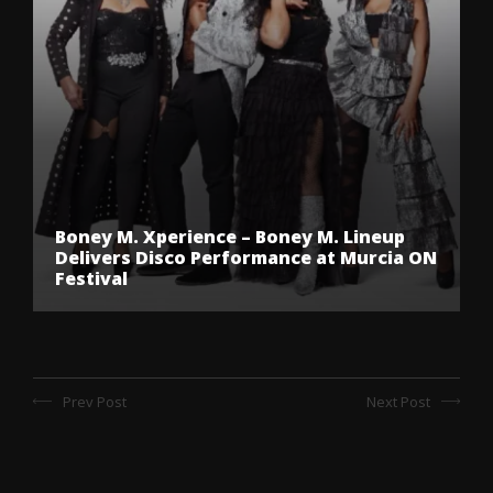
Boney M. Xperience – Boney M. Lineup
Delivers Disco Performance at Murcia ON
Festival
Prev Post
Next Post