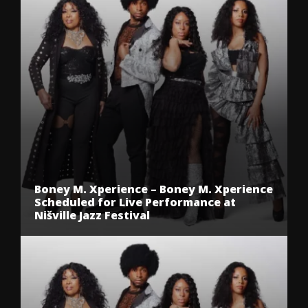
Boney M. Xperience – Boney M. Xperience
Scheduled for Live Performance at
Nišville Jazz Festival